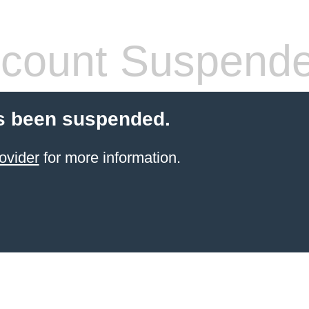
count Suspend
s been suspended.
ovider
for more information.