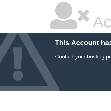
Ac
This Account ha
Contact your hosting pr