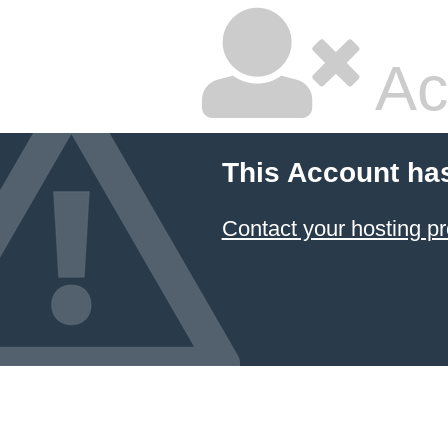
Ac
This Account ha
Contact your hosting pr