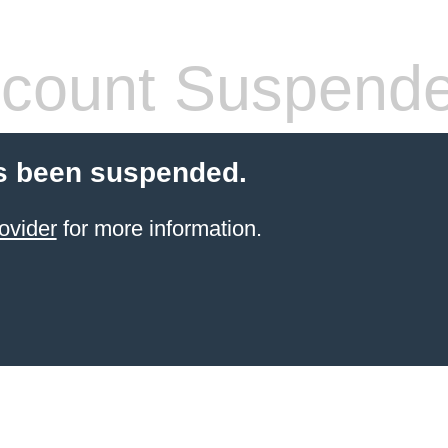
count Suspend
s been suspended.
ovider
for more information.