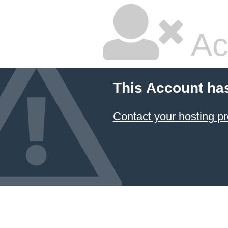
Ac
This Account ha
Contact your hosting pr