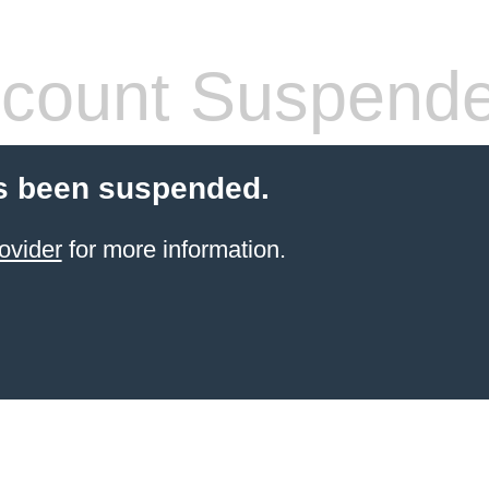
count Suspend
s been suspended.
ovider
for more information.