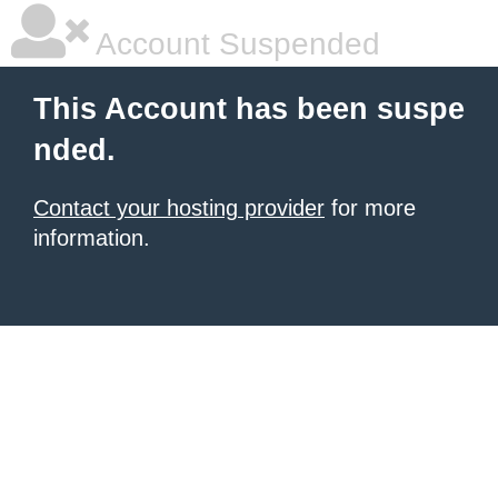
Account Suspended
This Account has been suspe
nded.
Contact your hosting provider
for more
information.