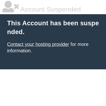
Account Suspended
This Account has been suspe
nded.
Contact your hosting provider
for more
information.