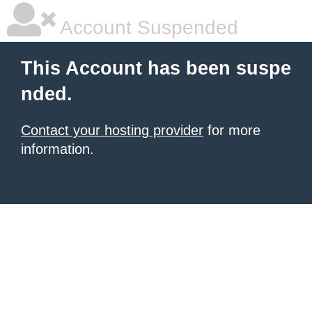
Account Suspended
This Account has been suspe
nded.
Contact your hosting provider
for more
information.