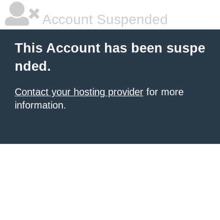
Account Suspended
This Account has been suspe
nded.
Contact your hosting provider
for more
information.