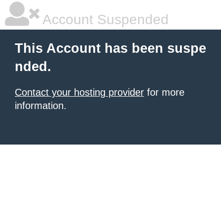
Account Suspended
This Account has been suspe
nded.
Contact your hosting provider
for more
information.