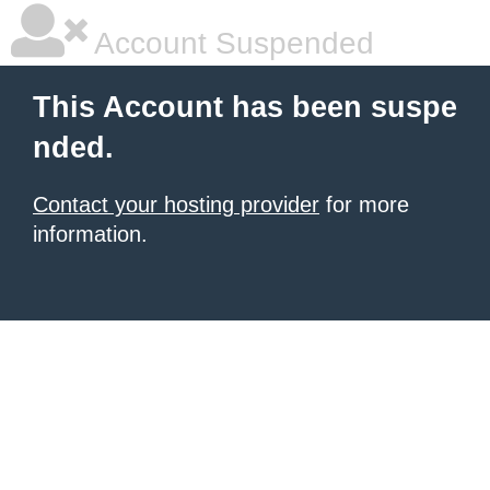
Account Suspended
This Account has been suspe
nded.
Contact your hosting provider
for more
information.