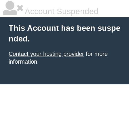
Account Suspended
This Account has been suspe
nded.
Contact your hosting provider
for more
information.