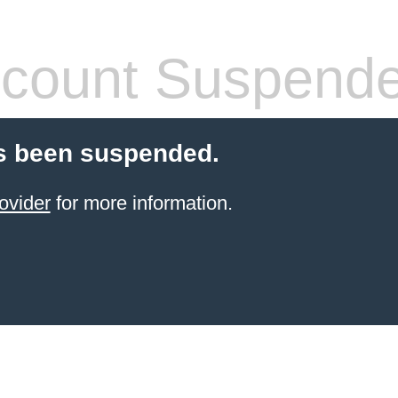
count Suspend
s been suspended.
ovider
for more information.