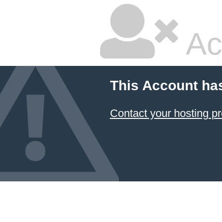
Ac
This Account ha
Contact your hosting pr