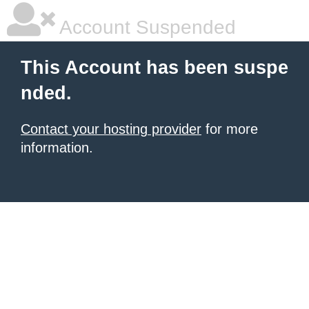
Account Suspended
This Account has been suspe
nded.
Contact your hosting provider
for more
information.