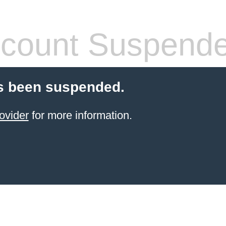
count Suspend
s been suspended.
ovider
for more information.