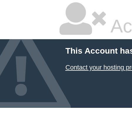
Ac
This Account ha
Contact your hosting pr