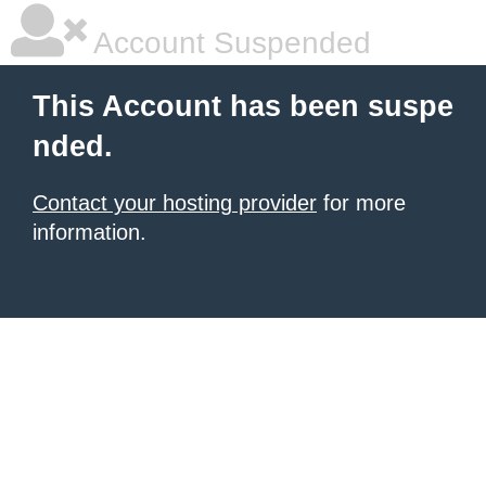
Account Suspended
This Account has been suspe
nded.
Contact your hosting provider
for more
information.