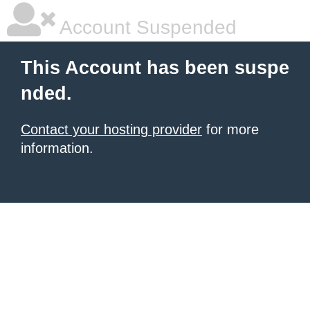
Account Suspended
This Account has been suspe
nded.
Contact your hosting provider
for more
information.