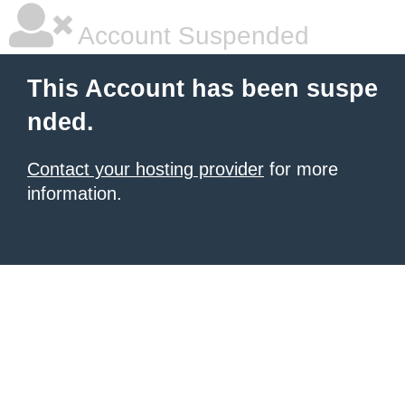
Account Suspended
This Account has been suspe
nded.
Contact your hosting provider
for more
information.