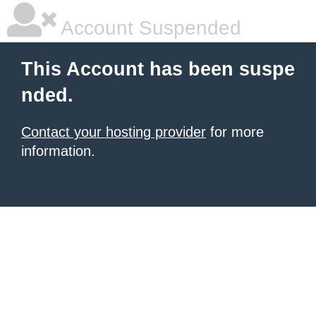
Account Suspended
This Account has been suspe
nded.
Contact your hosting provider
for more
information.