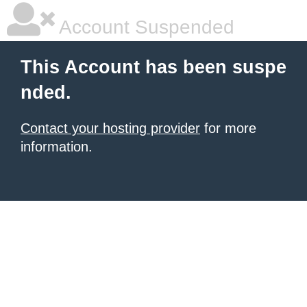
Account Suspended
This Account has been suspe
nded.
Contact your hosting provider
for more
information.