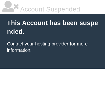
Account Suspended
This Account has been suspe
nded.
Contact your hosting provider
for more
information.