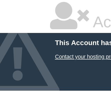
Ac
This Account ha
Contact your hosting pr