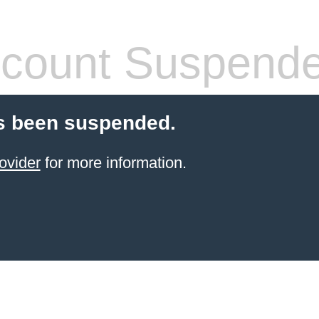
count Suspend
s been suspended.
ovider
for more information.