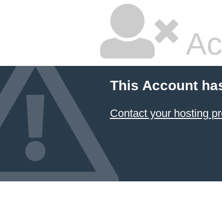
Ac
This Account ha
Contact your hosting pr