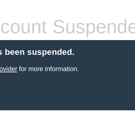
count Suspend
s been suspended.
ovider
for more information.