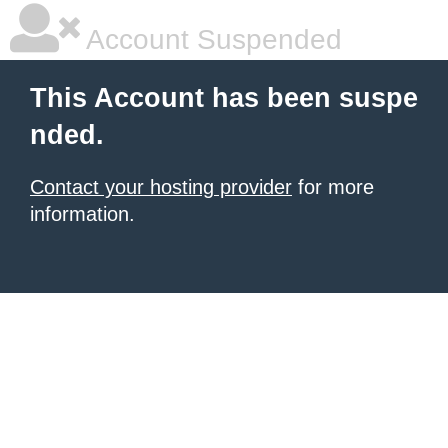
Account Suspended
This Account has been suspe
nded.
Contact your hosting provider
for more
information.