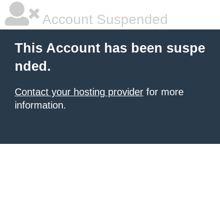
Account Suspended
This Account has been suspe
nded.
Contact your hosting provider
for more
information.