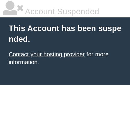
Account Suspended
This Account has been suspe
nded.
Contact your hosting provider
for more
information.