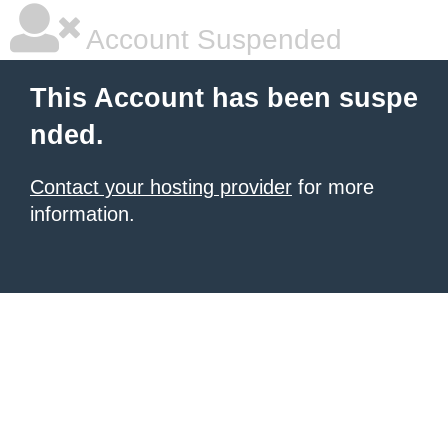
Account Suspended
This Account has been suspe
nded.
Contact your hosting provider
for more
information.