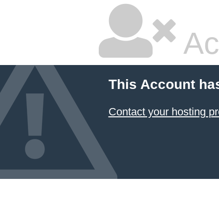
Ac
This Account ha
Contact your hosting pr