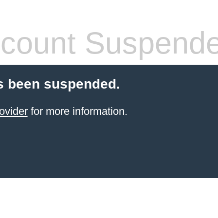
count Suspend
s been suspended.
ovider
for more information.