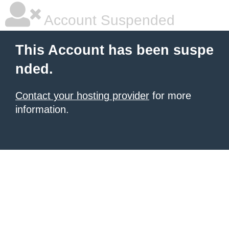
Account Suspended
This Account has been suspe
nded.
Contact your hosting provider
for more
information.