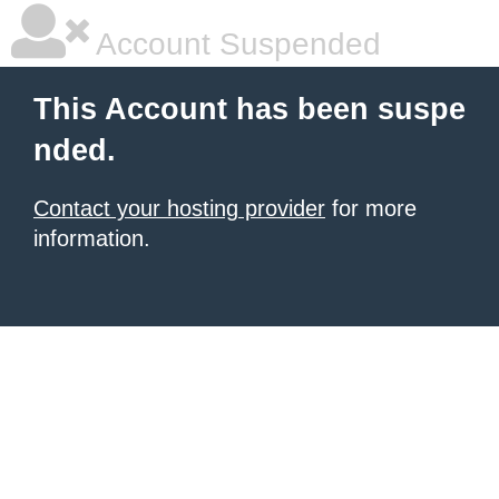
Account Suspended
This Account has been suspe
nded.
Contact your hosting provider
for more
information.