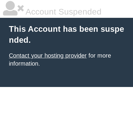
Account Suspended
This Account has been suspe
nded.
Contact your hosting provider
for more
information.