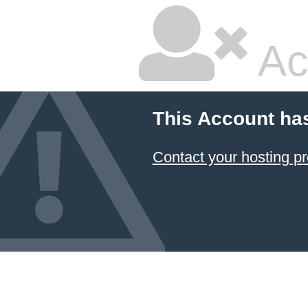
Ac
This Account ha
Contact your hosting pr