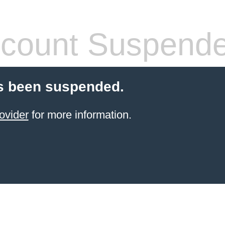
count Suspend
s been suspended.
ovider
for more information.