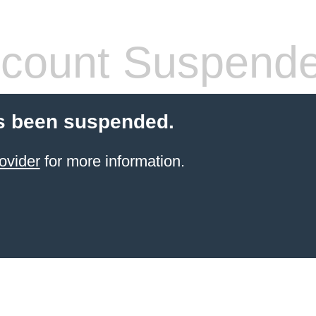
count Suspend
s been suspended.
ovider
for more information.