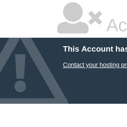
Ac
This Account ha
Contact your hosting pr