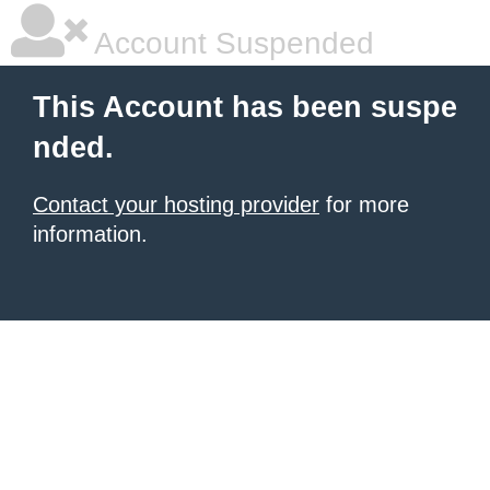
Account Suspended
This Account has been suspe
nded.
Contact your hosting provider
for more
information.