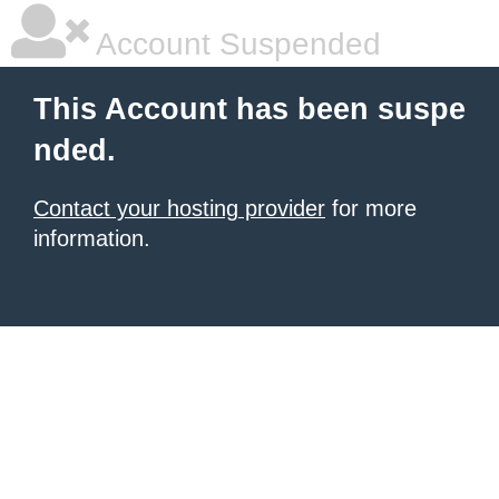
Account Suspended
This Account has been suspe
nded.
Contact your hosting provider
for more
information.