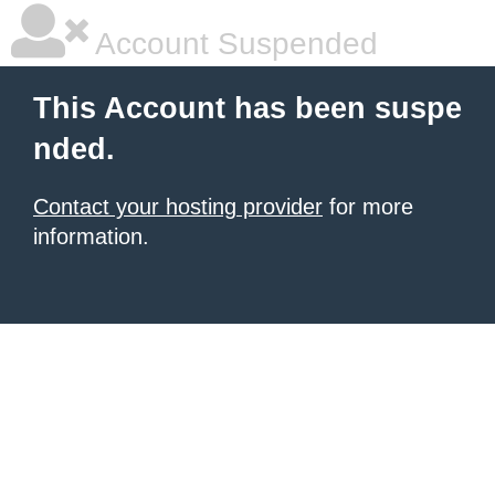
Account Suspended
This Account has been suspe
nded.
Contact your hosting provider
for more
information.