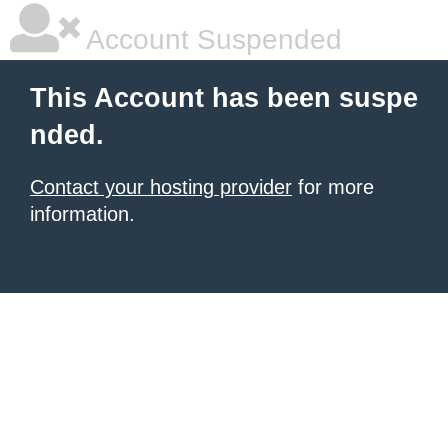
Account Suspended
This Account has been suspe
nded.
Contact your hosting provider
for more
information.