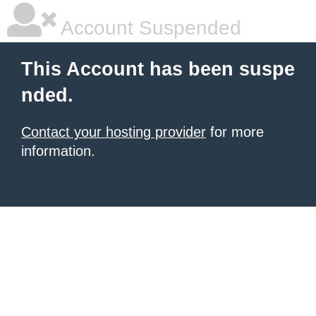
Account Suspended
This Account has been suspe
nded.
Contact your hosting provider
for more
information.