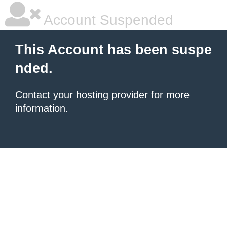
Account Suspended
This Account has been suspe
nded.
Contact your hosting provider
for more
information.