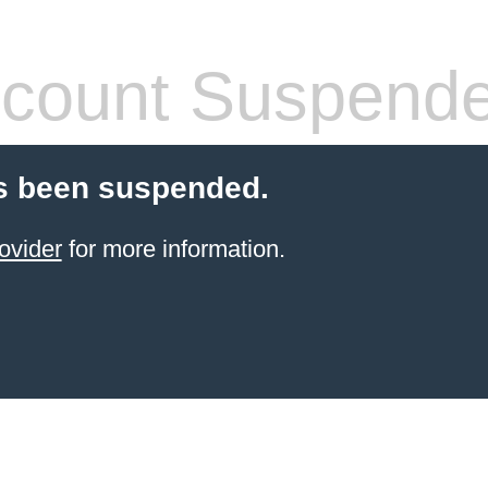
count Suspend
s been suspended.
ovider
for more information.