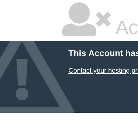
Ac
This Account ha
Contact your hosting pr