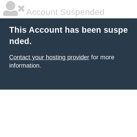
Account Suspended
This Account has been suspe
nded.
Contact your hosting provider
for more
information.