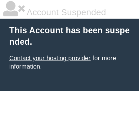
Account Suspended
This Account has been suspe
nded.
Contact your hosting provider
for more
information.