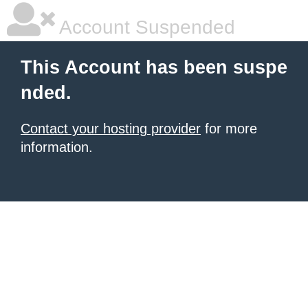
Account Suspended
This Account has been suspe
nded.
Contact your hosting provider
for more
information.