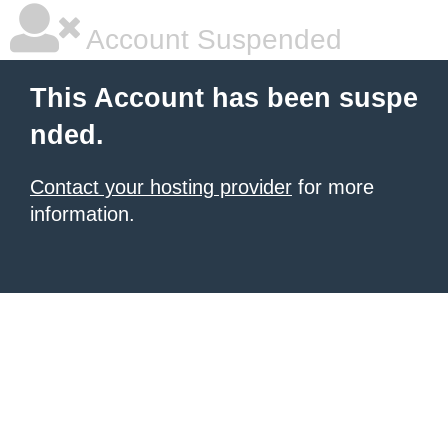
Account Suspended
This Account has been suspe
nded.
Contact your hosting provider
for more
information.