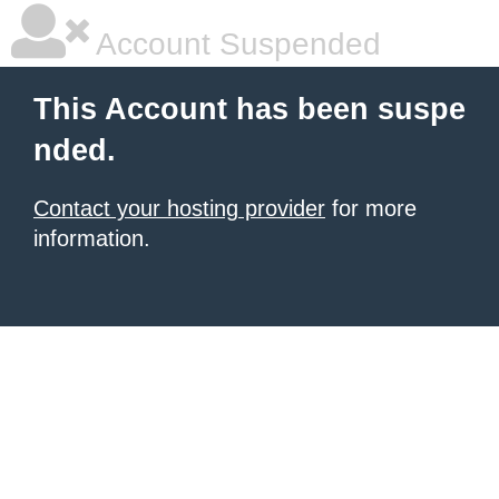
Account Suspended
This Account has been suspe
nded.
Contact your hosting provider
for more
information.