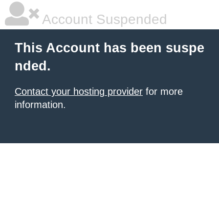
Account Suspended
This Account has been suspe
nded.
Contact your hosting provider
for more
information.