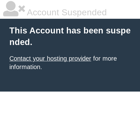
Account Suspended
This Account has been suspe
nded.
Contact your hosting provider
for more
information.