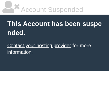
Account Suspended
This Account has been suspe
nded.
Contact your hosting provider
for more
information.