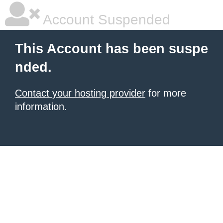
Account Suspended
This Account has been suspe
nded.
Contact your hosting provider
for more
information.