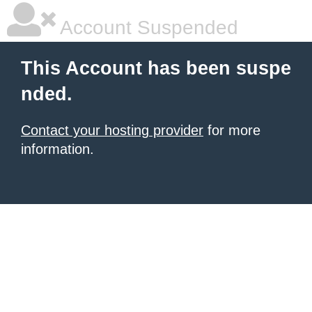
Account Suspended
This Account has been suspe
nded.
Contact your hosting provider
for more
information.