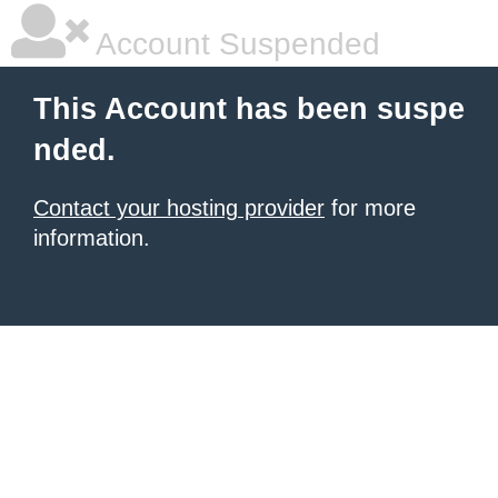
Account Suspended
This Account has been suspe
nded.
Contact your hosting provider
for more
information.