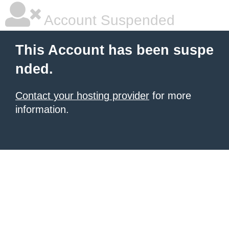
Account Suspended
This Account has been suspe
nded.
Contact your hosting provider
for more
information.